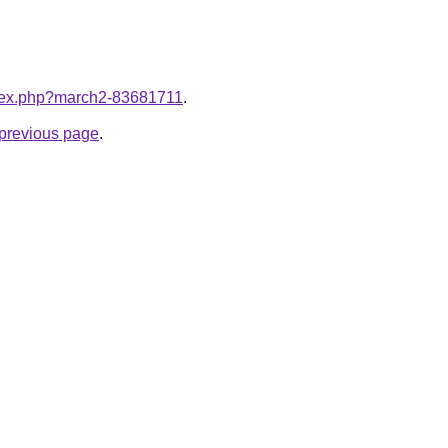
index.php?march2-83681711
.
e previous page
.