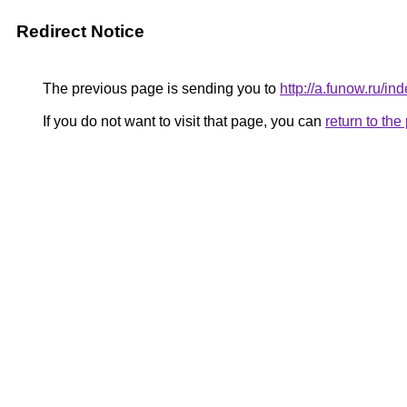
Redirect Notice
The previous page is sending you to
http://a.funow.ru/
If you do not want to visit that page, you can
return to th