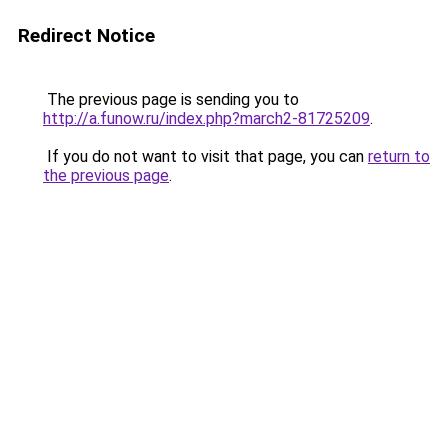
Redirect Notice
The previous page is sending you to
http://a.funow.ru/index.php?march2-81725209
.
If you do not want to visit that page, you can
return to
the previous page
.