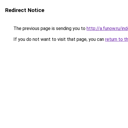
Redirect Notice
The previous page is sending you to
http://a.funow.ru/i
If you do not want to visit that page, you can
return to t