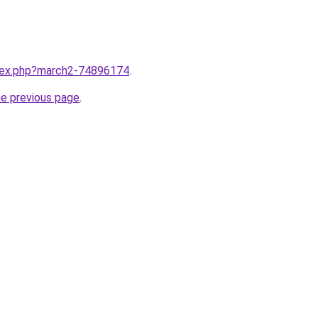
ndex.php?march2-74896174
.
he previous page
.