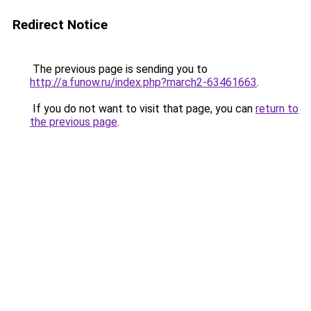
Redirect Notice
The previous page is sending you to
http://a.funow.ru/index.php?march2-63461663
.
If you do not want to visit that page, you can
return to
the previous page
.