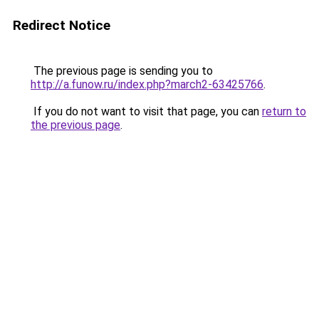
Redirect Notice
The previous page is sending you to
http://a.funow.ru/index.php?march2-63425766
.
If you do not want to visit that page, you can
return to
the previous page
.