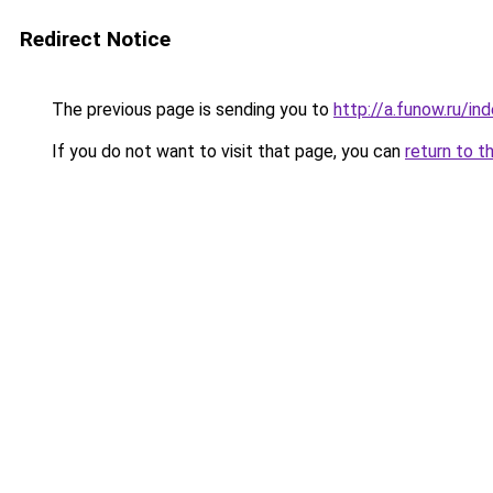
Redirect Notice
The previous page is sending you to
http://a.funow.ru/i
If you do not want to visit that page, you can
return to t