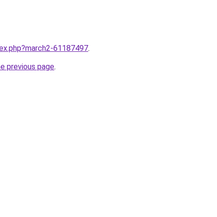
ndex.php?march2-61187497
.
he previous page
.