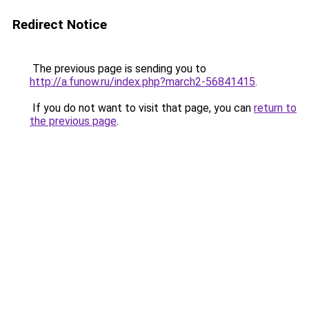
Redirect Notice
The previous page is sending you to
http://a.funow.ru/index.php?march2-56841415
.
If you do not want to visit that page, you can
return to
the previous page
.