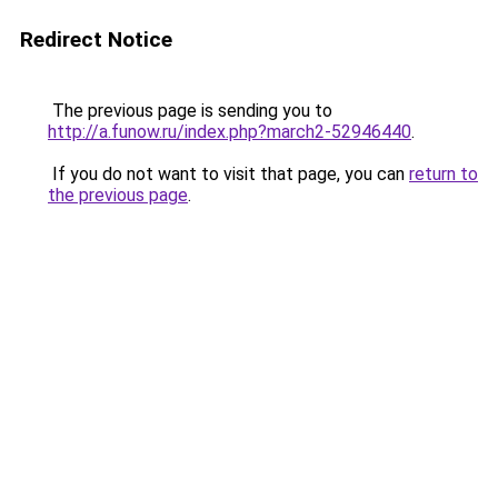
Redirect Notice
The previous page is sending you to
http://a.funow.ru/index.php?march2-52946440
.
If you do not want to visit that page, you can
return to
the previous page
.