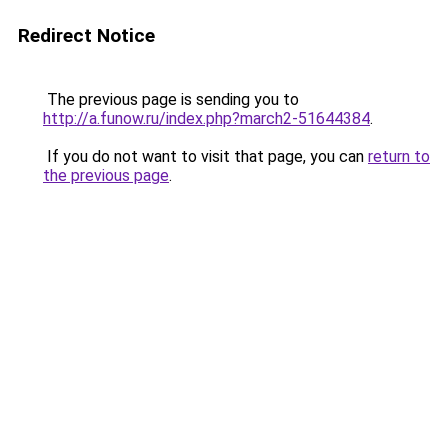
Redirect Notice
The previous page is sending you to
http://a.funow.ru/index.php?march2-51644384
.
If you do not want to visit that page, you can
return to
the previous page
.