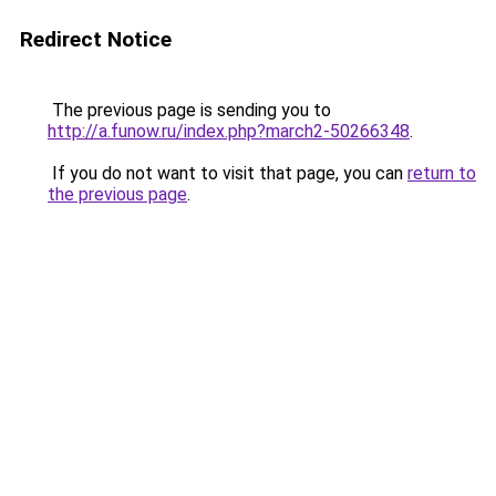
Redirect Notice
The previous page is sending you to
http://a.funow.ru/index.php?march2-50266348
.
If you do not want to visit that page, you can
return to
the previous page
.