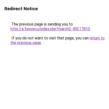
Redirect Notice
The previous page is sending you to
http://a.funow.ru/index.php?march2-49217810
.
If you do not want to visit that page, you can
return to
the previous page
.