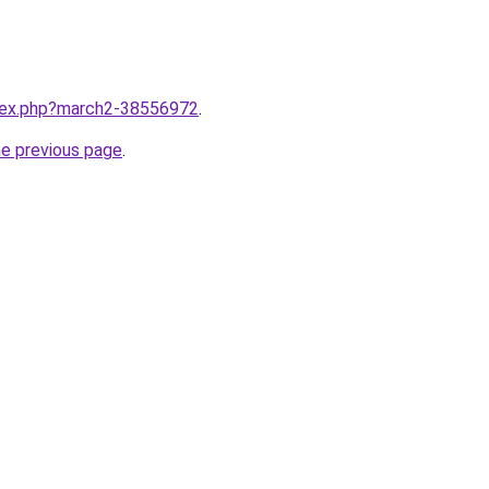
ndex.php?march2-38556972
.
he previous page
.