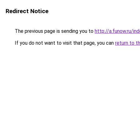
Redirect Notice
The previous page is sending you to
http://a.funow.ru/i
If you do not want to visit that page, you can
return to t