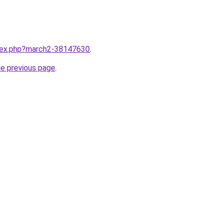
ndex.php?march2-38147630
.
he previous page
.