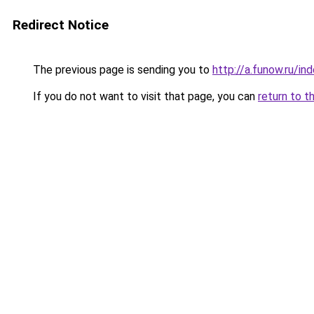
Redirect Notice
The previous page is sending you to
http://a.funow.ru/i
If you do not want to visit that page, you can
return to t