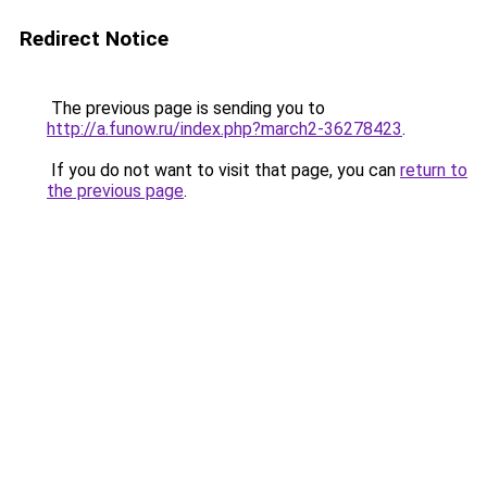
Redirect Notice
The previous page is sending you to
http://a.funow.ru/index.php?march2-36278423
.
If you do not want to visit that page, you can
return to
the previous page
.