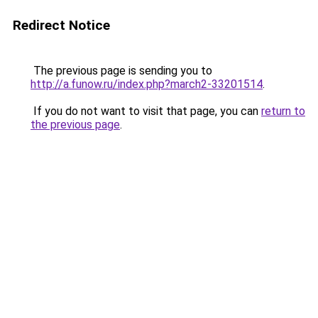
Redirect Notice
The previous page is sending you to
http://a.funow.ru/index.php?march2-33201514
.
If you do not want to visit that page, you can
return to
the previous page
.