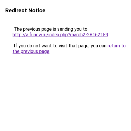
Redirect Notice
The previous page is sending you to
http://a.funow.ru/index.php?march2-28162189
.
If you do not want to visit that page, you can
return to
the previous page
.