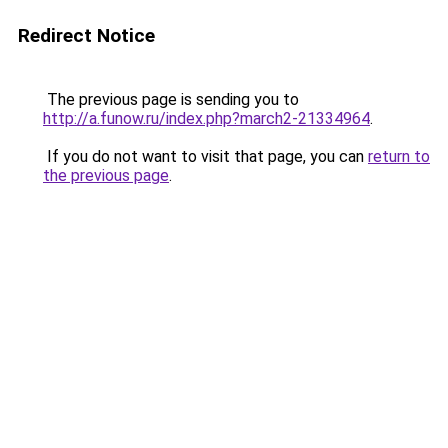
Redirect Notice
The previous page is sending you to
http://a.funow.ru/index.php?march2-21334964
.
If you do not want to visit that page, you can
return to
the previous page
.