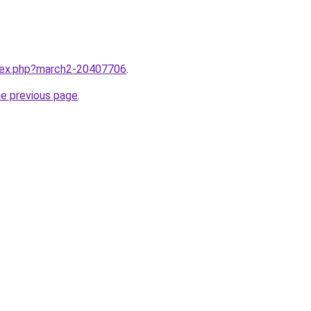
ndex.php?march2-20407706
.
he previous page
.