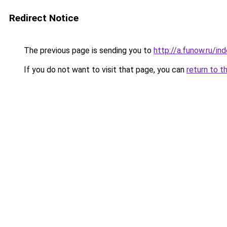
Redirect Notice
The previous page is sending you to
http://a.funow.ru/i
If you do not want to visit that page, you can
return to t