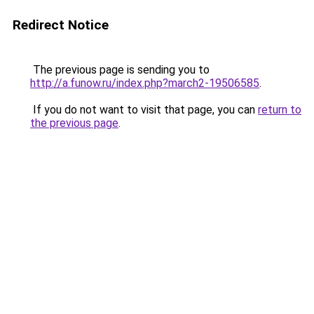
Redirect Notice
The previous page is sending you to
http://a.funow.ru/index.php?march2-19506585
.
If you do not want to visit that page, you can
return to
the previous page
.