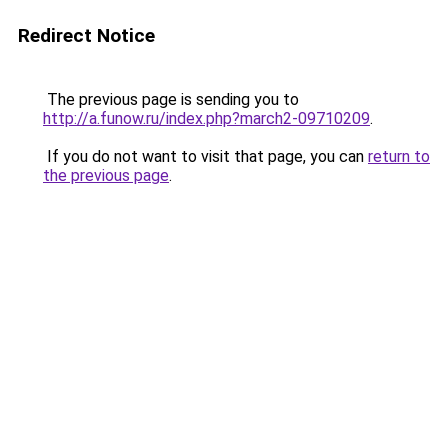
Redirect Notice
The previous page is sending you to
http://a.funow.ru/index.php?march2-09710209
.
If you do not want to visit that page, you can
return to
the previous page
.