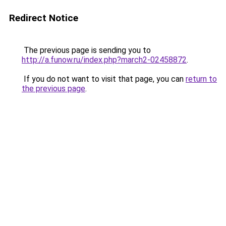
Redirect Notice
The previous page is sending you to
http://a.funow.ru/index.php?march2-02458872
.
If you do not want to visit that page, you can
return to
the previous page
.