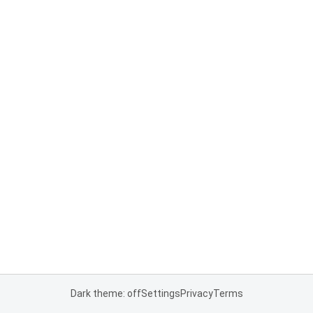
Dark theme: off
Settings
Privacy
Terms