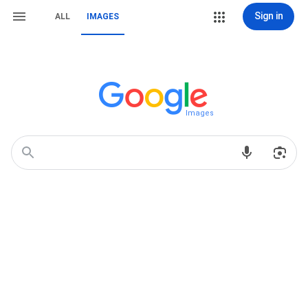
Sign in
ALL
IMAGES
Images